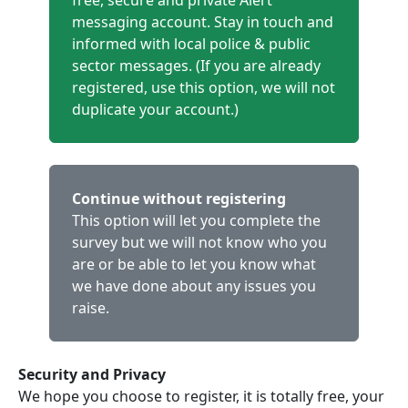
free, secure and private Alert
messaging account. Stay in touch and
informed with local police & public
sector messages. (If you are already
registered, use this option, we will not
duplicate your account.)
Continue without registering
This option will let you complete the
survey but we will not know who you
are or be able to let you know what
we have done about any issues you
raise.
Security and Privacy
We hope you choose to register, it is totally free, your