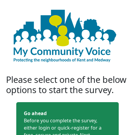
Please select one of the below
options to start the survey.
Go ahead
Before you complete the survey,
either login or quick-register for a